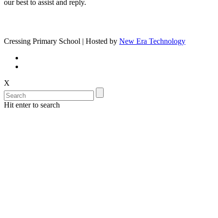
our best to assist and reply.
Cressing Primary School | Hosted by
New Era Technology
X
Hit enter to search