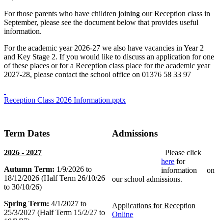
For those parents who have children joining our Reception class in
September, please see the document below that provides useful
information.
For the academic year 2026-27 we also have vacancies in Year 2
and Key Stage 2. If you would like to discuss an application for one
of these places or for a Reception class place for the academic year
2027-28, please contact the school office on 01376 58 33 97
Reception Class 2026 Information.pptx
Term Dates
Admissions
2026 - 2027
Please click
here
for
Autumn Term:
1/9/2026 to
information on
18/12/2026 (Half Term 26/10/26
our school admissions.
to 30/10/26)
Spring Term:
4/1/2027 to
Applications for Reception
25/3/2027 (Half Term 15/2/27 to
Online