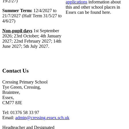
19/2/27)
applications
information about
this and other school places in
Summer Term:
12/4/2027 to
Essex can be found here.
21/7/2027 (Half Term 31/5/27 to
4/6/27)
Non-pupil days
1st September
2026; 23rd October; 4th January
2027; 22nd February 2027; 14th
June 2027; 5th July 2027.
Contact Us
Cressing Primary School
Tye Green, Cressing,
Braintree,
Essex,
CM77 8JE
Tel: 01376 58 33 97
Email:
admin@cressing.essex.sch.uk
Headteacher and Designated