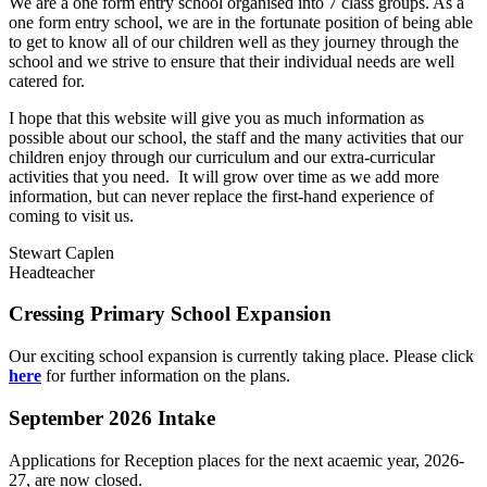
We are a one form entry school organised into 7 class groups. As a
one form entry school, we are in the fortunate position of being able
to get to know all of our children well as they journey through the
school and we strive to ensure that their individual needs are well
catered for.
I hope that this website will give you as much information as
possible about our school, the staff and the many activities that our
children enjoy through our curriculum and our extra-curricular
activities that you need. It will grow over time as we add more
information, but can never replace the first-hand experience of
coming to visit us.
Stewart Caplen
Headteacher
Cressing Primary School Expansion
Our exciting school expansion is currently taking place. Please click
here
for further information on the plans.
September 2026 Intake
Applications for Reception places for the next acaemic year, 2026-
27, are now closed.