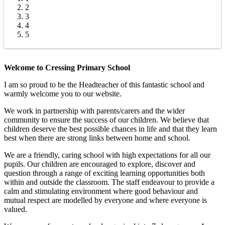
2
3
4
5
Welcome to Cressing Primary School
I am so proud to be the Headteacher of this fantastic school and
warmly welcome you to our website.
We work in partnership with parents/carers and the wider
community to ensure the success of our children. We believe that
children deserve the best possible chances in life and that they learn
best when there are strong links between home and school.
We are a friendly, caring school with high expectations for all our
pupils. Our children are encouraged to explore, discover and
question through a range of exciting learning opportunities both
within and outside the classroom. The staff endeavour to provide a
calm and stimulating environment where good behaviour and
mutual respect are modelled by everyone and where everyone is
valued.