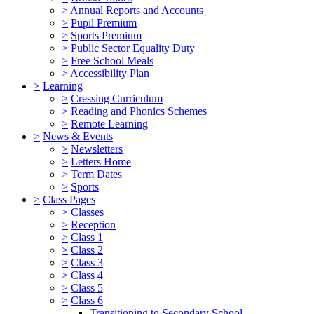
>
Annual Reports and Accounts
>
Pupil Premium
>
Sports Premium
>
Public Sector Equality Duty
>
Free School Meals
>
Accessibility Plan
>
Learning
>
Cressing Curriculum
>
Reading and Phonics Schemes
>
Remote Learning
>
News & Events
>
Newsletters
>
Letters Home
>
Term Dates
>
Sports
>
Class Pages
>
Classes
>
Reception
>
Class 1
>
Class 2
>
Class 3
>
Class 4
>
Class 5
>
Class 6
Transitioning to Secondary School