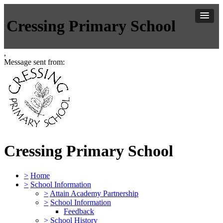
Cressing Primary School
,
Message sent from:
Cressing Primary School
>
Home
>
School Information
>
Attain Academy Partnership
>
School Information
Feedback
>
School History