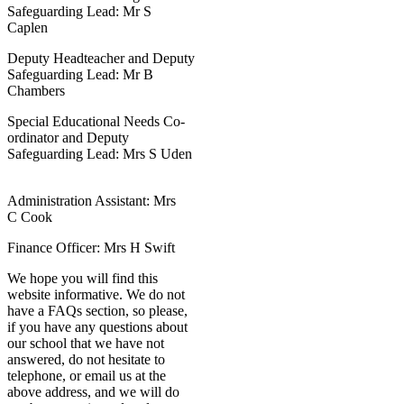
Safeguarding Lead: Mr S
Caplen
Deputy Headteacher and Deputy
Safeguarding Lead: Mr B
Chambers
Special Educational Needs Co-
ordinator and Deputy
Safeguarding Lead: Mrs S Uden
Administration Assistant: Mrs
C Cook
Finance Officer: Mrs H Swift
We hope you will find this
website informative. We do not
have a FAQs section, so please,
if you have any questions about
our school that we have not
answered, do not hesitate to
telephone, or email us at the
above address, and we will do