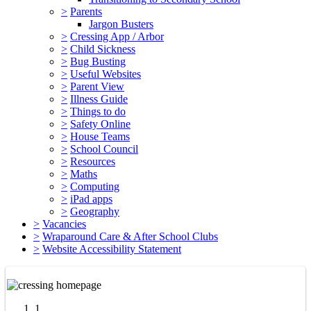
>
Parents
Jargon Busters
>
Cressing App / Arbor
>
Child Sickness
>
Bug Busting
>
Useful Websites
>
Parent View
>
Illness Guide
>
Things to do
>
Safety Online
>
House Teams
>
School Council
>
Resources
>
Maths
>
Computing
>
iPad apps
>
Geography
>
Vacancies
>
Wraparound Care & After School Clubs
>
Website Accessibility Statement
1