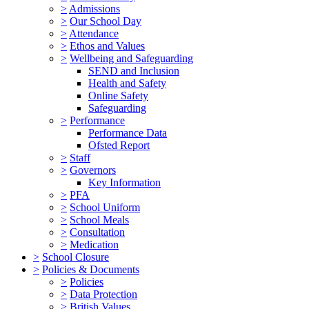
>
Admissions
>
Our School Day
>
Attendance
>
Ethos and Values
>
Wellbeing and Safeguarding
SEND and Inclusion
Health and Safety
Online Safety
Safeguarding
>
Performance
Performance Data
Ofsted Report
>
Staff
>
Governors
Key Information
>
PFA
>
School Uniform
>
School Meals
>
Consultation
>
Medication
>
School Closure
>
Policies & Documents
>
Policies
>
Data Protection
>
British Values