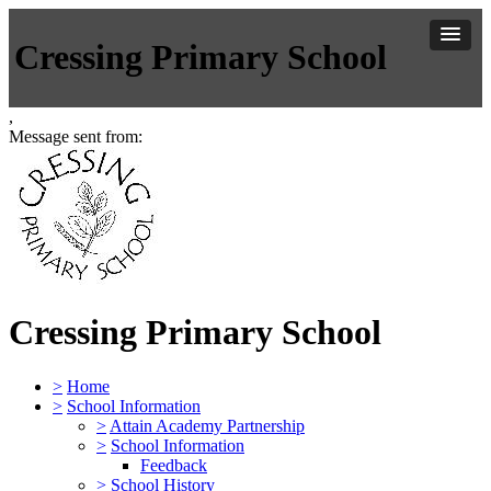
Cressing Primary School
,
Message sent from:
Cressing Primary School
>
Home
>
School Information
>
Attain Academy Partnership
>
School Information
Feedback
>
School History