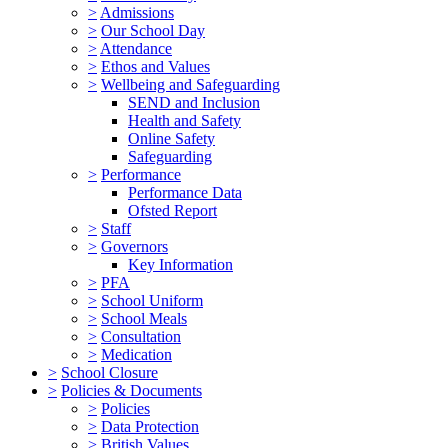
>
Admissions
>
Our School Day
>
Attendance
>
Ethos and Values
>
Wellbeing and Safeguarding
SEND and Inclusion
Health and Safety
Online Safety
Safeguarding
>
Performance
Performance Data
Ofsted Report
>
Staff
>
Governors
Key Information
>
PFA
>
School Uniform
>
School Meals
>
Consultation
>
Medication
>
School Closure
>
Policies & Documents
>
Policies
>
Data Protection
>
British Values