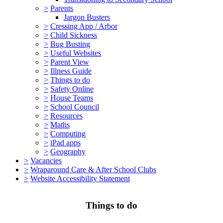
>
Parents
Jargon Busters
>
Cressing App / Arbor
>
Child Sickness
>
Bug Busting
>
Useful Websites
>
Parent View
>
Illness Guide
>
Things to do
>
Safety Online
>
House Teams
>
School Council
>
Resources
>
Maths
>
Computing
>
iPad apps
>
Geography
>
Vacancies
>
Wraparound Care & After School Clubs
>
Website Accessibility Statement
Things to do