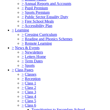
>
Annual Reports and Accounts
>
Pupil Premium
>
Sports Premium
>
Public Sector Equality Duty
>
Free School Meals
>
Accessibility Plan
>
Learning
>
Cressing Curriculum
>
Reading and Phonics Schemes
>
Remote Learning
>
News & Events
>
Newsletters
>
Letters Home
>
Term Dates
>
Sports
>
Class Pages
>
Classes
>
Reception
>
Class 1
>
Class 2
>
Class 3
>
Class 4
>
Class 5
>
Class 6
Transitioning to Secondary School