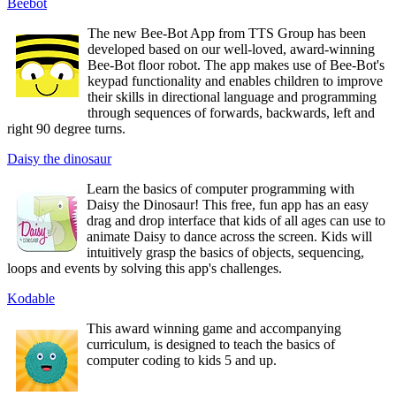
Beebot
The new Bee-Bot App from TTS Group has been
developed based on our well-loved, award-winning
Bee-Bot floor robot. The app makes use of Bee-Bot's
keypad functionality and enables children to improve
their skills in directional language and programming
through sequences of forwards, backwards, left and
right 90 degree turns.
Daisy the dinosaur
Learn the basics of computer programming with
Daisy the Dinosaur! This free, fun app has an easy
drag and drop interface that kids of all ages can use to
animate Daisy to dance across the screen. Kids will
intuitively grasp the basics of objects, sequencing,
loops and events by solving this app's challenges.
Kodable
This award winning game and accompanying
curriculum, is designed to teach the basics of
computer coding to kids 5 and up.