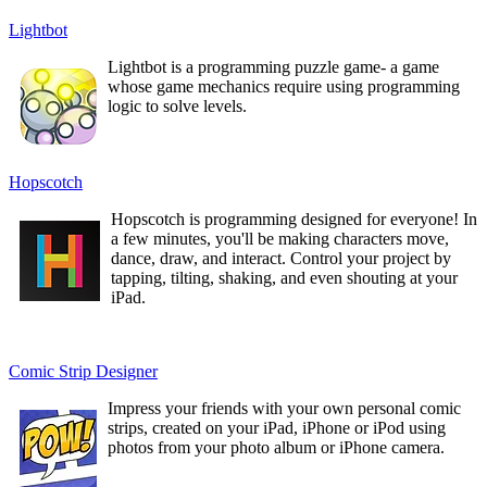
Lightbot
Lightbot is a programming puzzle game- a game
whose game mechanics require using programming
logic to solve levels.
Hopscotch
Hopscotch is programming designed for everyone! In
a few minutes, you'll be making characters move,
dance, draw, and interact. Control your project by
tapping, tilting, shaking, and even shouting at your
iPad.
Comic Strip Designer
Impress your friends with your own personal comic
strips, created on your iPad, iPhone or iPod using
photos from your photo album or iPhone camera.