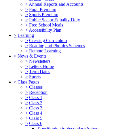
>
Annual Reports and Accounts
>
Pupil Premium
>
Sports Premium
>
Public Sector Equality Duty
>
Free School Meals
>
Accessibility Plan
>
Learning
>
Cressing Curriculum
>
Reading and Phonics Schemes
>
Remote Learning
>
News & Events
>
Newsletters
>
Letters Home
>
Term Dates
>
Sports
>
Class Pages
>
Classes
>
Reception
>
Class 1
>
Class 2
>
Class 3
>
Class 4
>
Class 5
>
Class 6
Transitioning to Secondary School