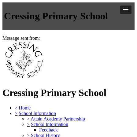
Cressing Primary School
,
Message sent from:
Cressing Primary School
>
Home
>
School Information
>
Attain Academy Partnership
>
School Information
Feedback
>
School History