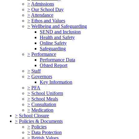
>
Admissions
>
Our School Day
>
Attendance
>
Ethos and Values
>
Wellbeing and Safeguarding
SEND and Inclusion
Health and Safety
Online Safety
Safeguarding
>
Performance
Performance Data
Ofsted Report
>
Staff
>
Governors
Key Information
>
PFA
>
School Uniform
>
School Meals
>
Consultation
>
Medication
>
School Closure
>
Policies & Documents
>
Policies
>
Data Protection
>
British Values