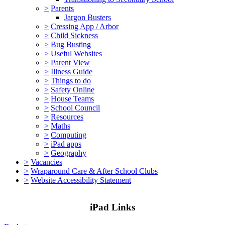
>
Parents
Jargon Busters
>
Cressing App / Arbor
>
Child Sickness
>
Bug Busting
>
Useful Websites
>
Parent View
>
Illness Guide
>
Things to do
>
Safety Online
>
House Teams
>
School Council
>
Resources
>
Maths
>
Computing
>
iPad apps
>
Geography
>
Vacancies
>
Wraparound Care & After School Clubs
>
Website Accessibility Statement
iPad Links