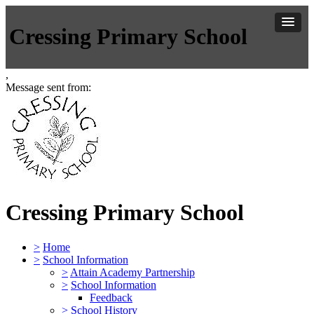
Cressing Primary School
,
Message sent from:
Cressing Primary School
>
Home
>
School Information
>
Attain Academy Partnership
>
School Information
Feedback
>
School History