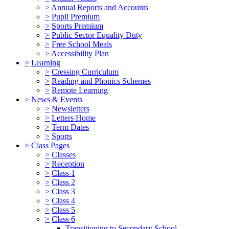
>
Annual Reports and Accounts
>
Pupil Premium
>
Sports Premium
>
Public Sector Equality Duty
>
Free School Meals
>
Accessibility Plan
>
Learning
>
Cressing Curriculum
>
Reading and Phonics Schemes
>
Remote Learning
>
News & Events
>
Newsletters
>
Letters Home
>
Term Dates
>
Sports
>
Class Pages
>
Classes
>
Reception
>
Class 1
>
Class 2
>
Class 3
>
Class 4
>
Class 5
>
Class 6
Transitioning to Secondary School