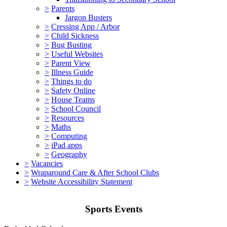
>
Parents
Jargon Busters
>
Cressing App / Arbor
>
Child Sickness
>
Bug Busting
>
Useful Websites
>
Parent View
>
Illness Guide
>
Things to do
>
Safety Online
>
House Teams
>
School Council
>
Resources
>
Maths
>
Computing
>
iPad apps
>
Geography
>
Vacancies
>
Wraparound Care & After School Clubs
>
Website Accessibility Statement
Sports Events