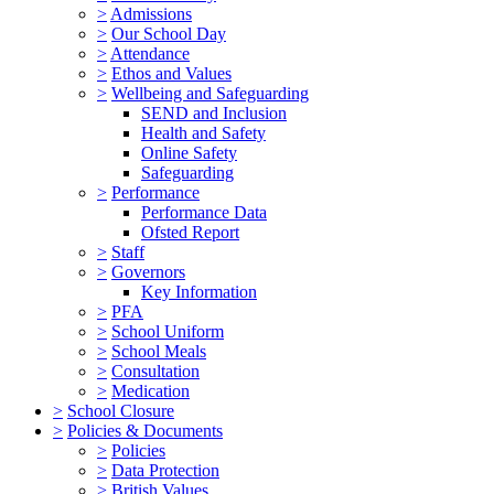
>
Admissions
>
Our School Day
>
Attendance
>
Ethos and Values
>
Wellbeing and Safeguarding
SEND and Inclusion
Health and Safety
Online Safety
Safeguarding
>
Performance
Performance Data
Ofsted Report
>
Staff
>
Governors
Key Information
>
PFA
>
School Uniform
>
School Meals
>
Consultation
>
Medication
>
School Closure
>
Policies & Documents
>
Policies
>
Data Protection
>
British Values